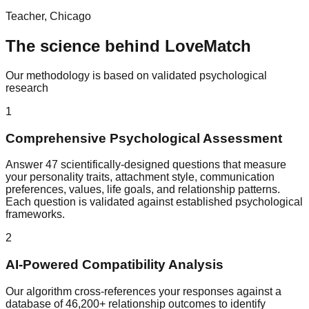
Teacher, Chicago
The science behind LoveMatch
Our methodology is based on validated psychological
research
1
Comprehensive Psychological Assessment
Answer 47 scientifically-designed questions that measure
your personality traits, attachment style, communication
preferences, values, life goals, and relationship patterns.
Each question is validated against established psychological
frameworks.
2
AI-Powered Compatibility Analysis
Our algorithm cross-references your responses against a
database of 46,200+ relationship outcomes to identify