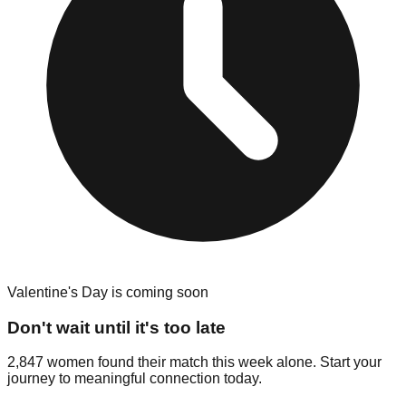
Valentine's Day is coming soon
Don't wait until it's too late
2,847 women found their match this week alone. Start your
journey to meaningful connection today.