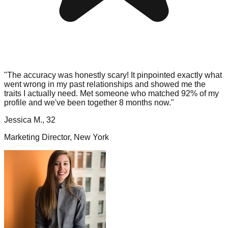
"The accuracy was honestly scary! It pinpointed exactly what
went wrong in my past relationships and showed me the
traits I actually need. Met someone who matched 92% of my
profile and we've been together 8 months now."
Jessica M., 32
Marketing Director, New York