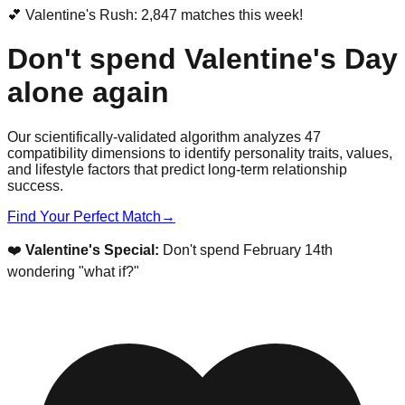
💕 Valentine's Rush: 2,847 matches this week!
Don't spend Valentine's Day
alone again
Our scientifically-validated algorithm analyzes 47
compatibility dimensions to identify personality traits, values,
and lifestyle factors that predict long-term relationship
success.
Find Your Perfect Match
→
❤️
Valentine's Special:
Don't spend February 14th
wondering "what if?"