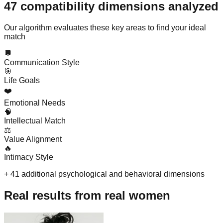
47 compatibility dimensions analyzed
Our algorithm evaluates these key areas to find your ideal
match
💬
Communication Style
🎯
Life Goals
❤️
Emotional Needs
🧠
Intellectual Match
⚖️
Value Alignment
🔥
Intimacy Style
+ 41 additional psychological and behavioral dimensions
Real results from real women