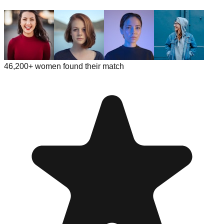
46,200+ women found their match