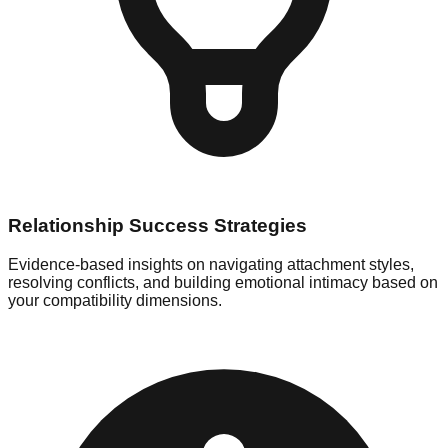
Relationship Success Strategies
Evidence-based insights on navigating attachment styles,
resolving conflicts, and building emotional intimacy based on
your compatibility dimensions.