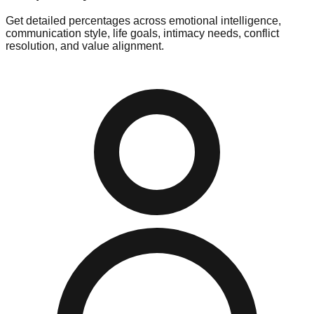
Get detailed percentages across emotional intelligence,
communication style, life goals, intimacy needs, conflict
resolution, and value alignment.