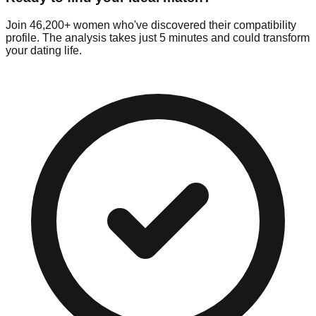
Join 46,200+ women who've discovered their compatibility
profile. The analysis takes just 5 minutes and could transform
your dating life.