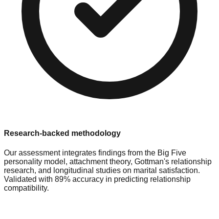
Research-backed methodology
Our assessment integrates findings from the Big Five
personality model, attachment theory, Gottman's relationship
research, and longitudinal studies on marital satisfaction.
Validated with 89% accuracy in predicting relationship
compatibility.