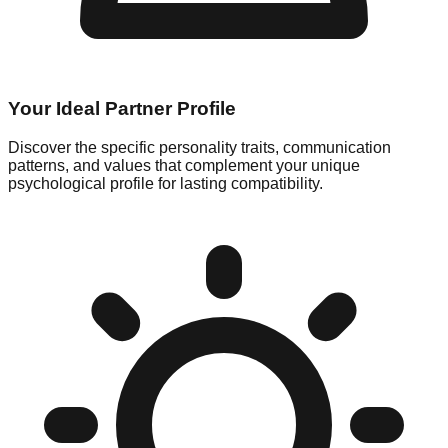
Your Ideal Partner Profile
Discover the specific personality traits, communication
patterns, and values that complement your unique
psychological profile for lasting compatibility.