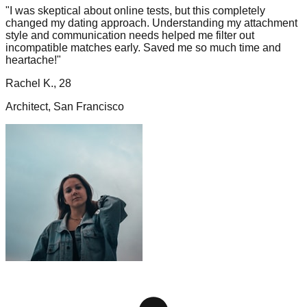
"I was skeptical about online tests, but this completely
changed my dating approach. Understanding my attachment
style and communication needs helped me filter out
incompatible matches early. Saved me so much time and
heartache!"
Rachel K., 28
Architect, San Francisco