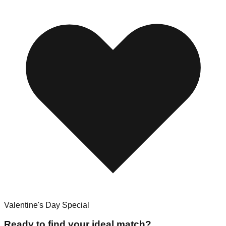
Valentine's Day Special
Ready to find your ideal match?