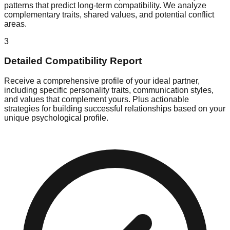
patterns that predict long-term compatibility. We analyze
complementary traits, shared values, and potential conflict
areas.
3
Detailed Compatibility Report
Receive a comprehensive profile of your ideal partner,
including specific personality traits, communication styles,
and values that complement yours. Plus actionable
strategies for building successful relationships based on your
unique psychological profile.