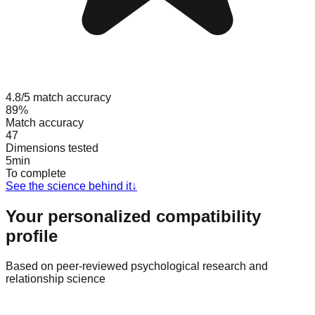
4.8/5 match accuracy
89%
Match accuracy
47
Dimensions tested
5min
To complete
See the science behind it
↓
Your personalized compatibility
profile
Based on peer-reviewed psychological research and
relationship science