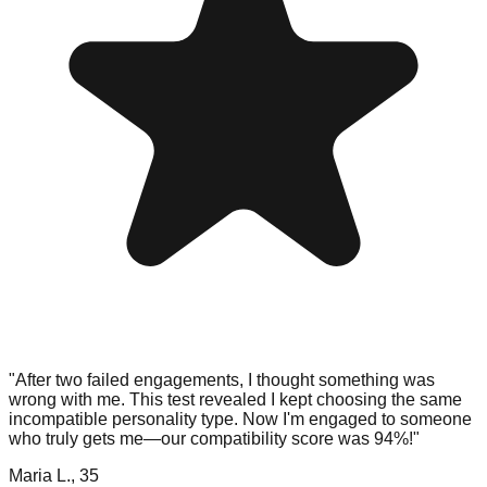
"After two failed engagements, I thought something was
wrong with me. This test revealed I kept choosing the same
incompatible personality type. Now I'm engaged to someone
who truly gets me—our compatibility score was 94%!"
Maria L., 35