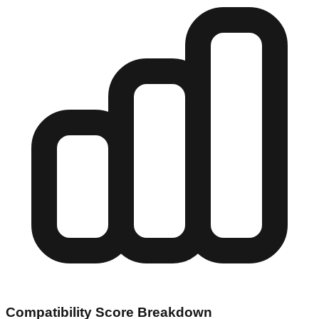
Compatibility Score Breakdown